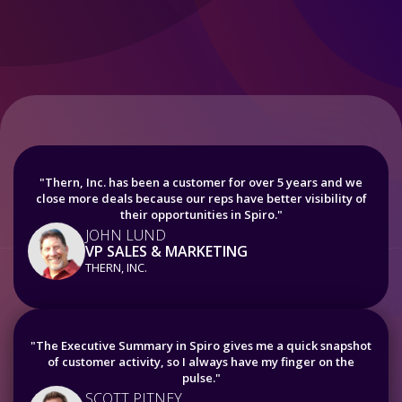
"Thern, Inc. has been a customer for over 5 years and we
close more deals because our reps have better visibility of
their opportunities in Spiro."
JOHN LUND
VP SALES & MARKETING
THERN, INC.
"The Executive Summary in Spiro gives me a quick snapshot
of customer activity, so I always have my finger on the
pulse."
SCOTT PITNEY