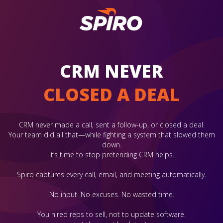
CRM NEVER
CLOSED A DEAL
CRM never made a call, sent a follow-up, or closed a deal.
Your team did all that—while fighting a system that slowed them
down.
It’s time to stop pretending CRM helps.
Spiro captures every call, email, and meeting automatically.
No input. No excuses. No wasted time.
You hired reps to sell, not to update software.