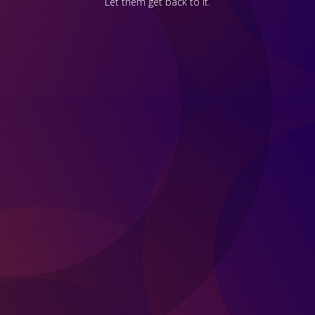
Let them get back to it.
First Name *
Last Name *
Business Email *
Phone number
State / Province *