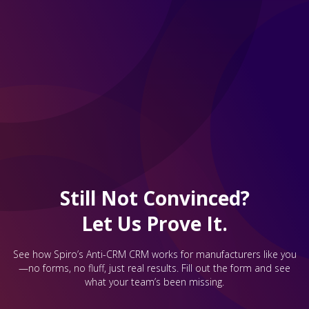
Still Not Convinced?
Let Us Prove It.
See how Spiro’s Anti-CRM CRM works for manufacturers like you
—no forms, no fluff, just real results. Fill out the form and see
what your team’s been missing.