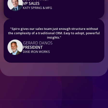
VP SALES
KATY SPRING & MFG
"Spiro gives our sales team just enough structure without
the complexity of a traditional CRM. Easy to adopt, powerful
insights."
GERARD DANOS
PRESIDENT
DIXIE IRON WORKS