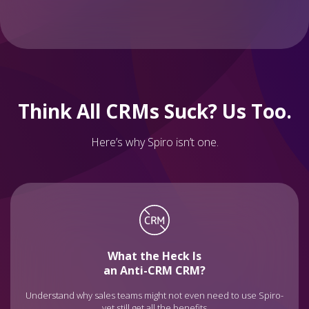
Think All CRMs Suck? Us Too.
Here’s why Spiro isn’t one.
What the Heck Is
an Anti-CRM CRM?
Understand why sales teams might not even need to use Spiro-
yet still get all the benefits