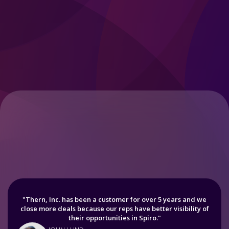
"Thern, Inc. has been a customer for over 5 years and we
close more deals because our reps have better visibility of
their opportunities in Spiro."