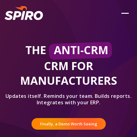
THE
ANTI-CRM
CRM FOR
MANUFACTURERS
Updates itself. Reminds your team. Builds reports.
Integrates with your ERP.
Finally, a Demo Worth Seeing