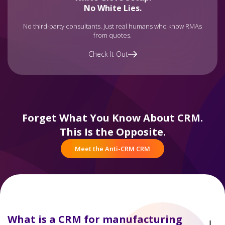
No White Lies.
No third-party consultants. Just real humans who know RMAs
from quotes.
Check It Out
Forget What You Know About CRM.
This Is the Opposite.
Meet the Anti-CRM CRM
What is a CRM for manufacturing