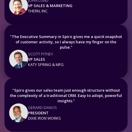
JOHN LUND
VP SALES & MARKETING
THERN, INC.
"The Executive Summary in Spiro gives me a quick snapshot
of customer activity, so I always have my finger on the
pulse."
SCOTT PITNEY
VP SALES
KATY SPRING & MFG
"Spiro gives our sales team just enough structure without
the complexity of a traditional CRM. Easy to adopt, powerful
insights."
GERARD DANOS
PRESIDENT
DIXIE IRON WORKS