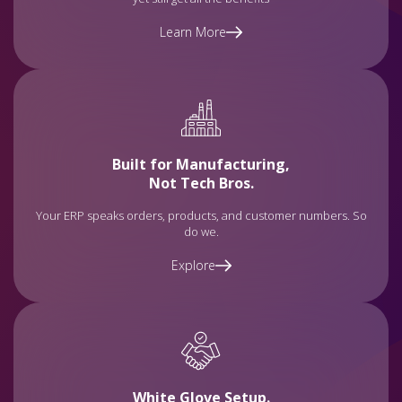
Learn More
Built for Manufacturing,
Not Tech Bros.
Your ERP speaks orders, products, and customer numbers. So
do we.
Explore
White Glove Setup.