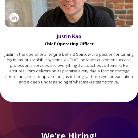
Justin Kao
Chief Operating Officer
Justin is the operational engine behind Spiro, with a passion for turning
big ideas into scalable systems. As COO, he leads customer success,
professional services and everything that touches customers. He
ensures Spiro delivers on its promise every day. A former strategy
consultant and startup veteran, Justin brings a sharp eye for execution
and a deep understanding of what makes teams thrive.
We're Hiring!