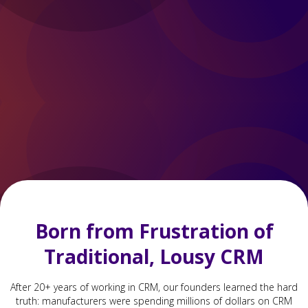
Born from Frustration of
Traditional, Lousy CRM
After 20+ years of working in CRM, our founders learned the hard
truth: manufacturers were spending millions of dollars on CRM