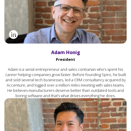
Adam Honig
President
Adam is a serial entrepreneur and sales contrarian who’s spent his
career helping companies grow faster. Before founding Spiro, he built
and sold several tech businesses, led a CRM consultancy acquired by
Accenture, and logged over a million miles meeting with sales teams.
He believes manufacturers deserve better than outdated tools and
boring software and that’s what drives everything he does.