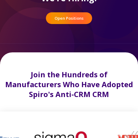
Open Positions
Join the Hundreds of
Manufacturers Who Have Adopted
Spiro's Anti-CRM CRM