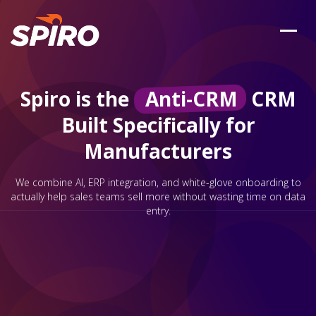
Spiro is the
Anti-CRM
CRM
Built Specifically for
Manufacturers
We combine AI, ERP integration, and white-glove onboarding to
actually help sales teams sell more without wasting time on data
entry.