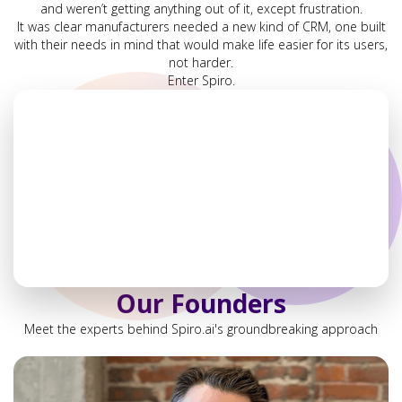
and weren’t getting anything out of it, except frustration.
It was clear manufacturers needed a new kind of CRM, one built
with their needs in mind that would make life easier for its users,
not harder.
Enter Spiro.
Our Founders
Meet the experts behind Spiro.ai's groundbreaking approach