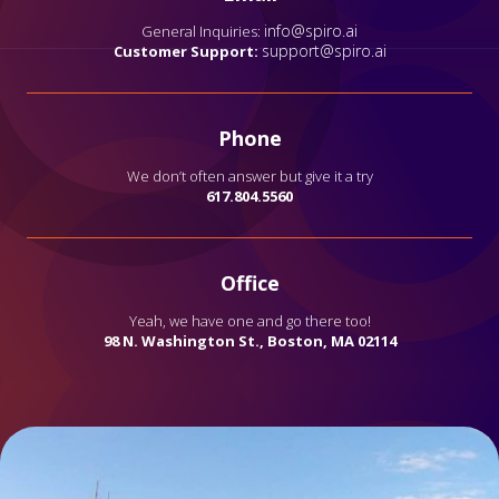
info@spiro.ai
General Inquiries:
support@spiro.ai
Customer Support:
Phone
We don’t often answer but give it a try
617.804.5560
Office
Yeah, we have one and go there too!
98 N. Washington St., Boston, MA 02114