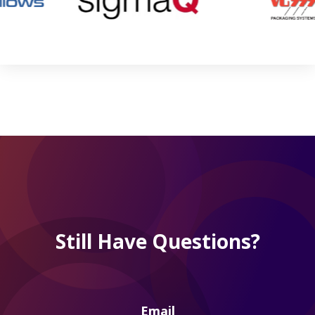
Still Have Questions?
Email