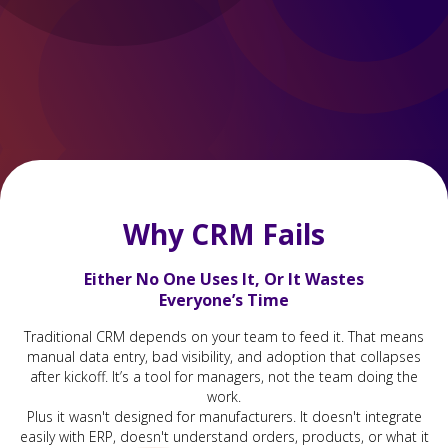
Why CRM Fails
Either No One Uses It, Or It Wastes
Everyone’s Time
Traditional CRM depends on your team to feed it. That means
manual data entry, bad visibility, and adoption that collapses
after kickoff. It’s a tool for managers, not the team doing the
work.
Plus it wasn't designed for manufacturers. It doesn't integrate
easily with ERP, doesn't understand orders, products, or what it