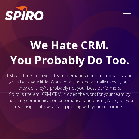
We Hate CRM.
You Probably Do Too.
It steals time from your team, demands constant updates, and
gives back very little. Worst of all, no one actually uses it, or if
they do, they’re probably not your best performers.
Spiro is the Anti-CRM CRM. It does the work for your team by
capturing communication automatically and using AI to give you
real insight into what’s happening with your customers.