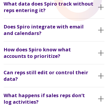
+
to accounts. Over time, it builds a record of what’s actually
What data does Spiro track without
happening with each customer.
reps entering it?
Emails, meetings, and account-level activity. It builds a timeline
+
of engagement without relying on manual updates.
Does Spiro integrate with email
and calendars?
Yes. That’s where most of the activity comes from.
+
How does Spiro know what
accounts to prioritize?
It looks for changes. Less communication than usual, gaps in
+
follow-up, or patterns that don’t match how that account
Can reps still edit or control their
normally behaves.
data?
Yes. But they’re not responsible for keeping everything
+
updated.
What happens if sales reps don’t
log activities?