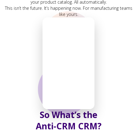
your product catalog. All automatically.
This isn’t the future. It’s happening now. For manufacturing teams
like yours.
So What’s the
Anti-CRM CRM?