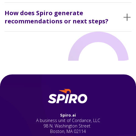
Nothing breaks. The system keeps collecting data anyway.
+
How does Spiro generate
recommendations or next steps?
It flags where activity drops off or where something looks off
compared to past behavior.
Spiro.ai
A business unit of Cordance, LLC
98 N. Washington Street
Boston, MA 02114