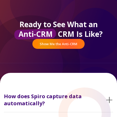
Ready to See What an
Anti-CRM
CRM Is Like?
Show Me the Anti-CRM
+
How does Spiro capture data
automatically?
It connects to email and calendar systems and ties that activity