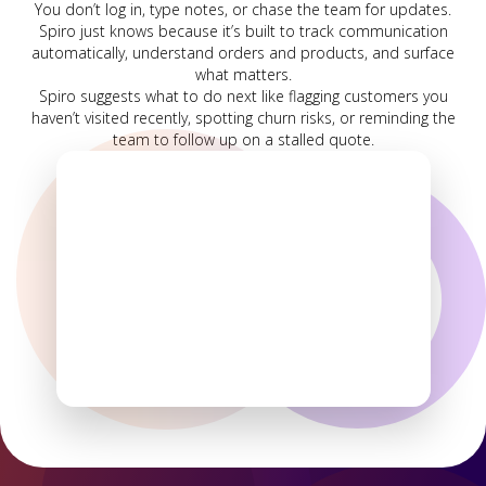
You don’t log in, type notes, or chase the team for updates.
Spiro just knows because it’s built to track communication
automatically, understand orders and products, and surface
what matters.
Spiro suggests what to do next like flagging customers you
haven’t visited recently, spotting churn risks, or reminding the
team to follow up on a stalled quote.