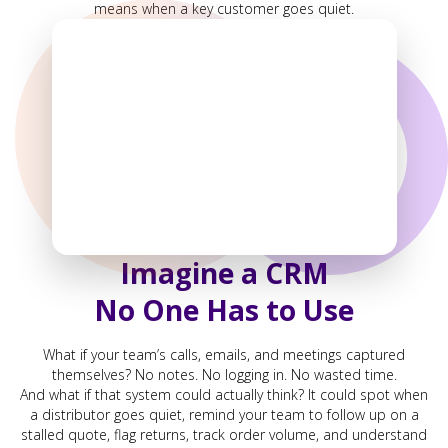
means when a key customer goes quiet.
Imagine a CRM
No One Has to Use
What if your team’s calls, emails, and meetings captured
themselves? No notes. No logging in. No wasted time.
And what if that system could actually think? It could spot when
a distributor goes quiet, remind your team to follow up on a
stalled quote, flag returns, track order volume, and understand